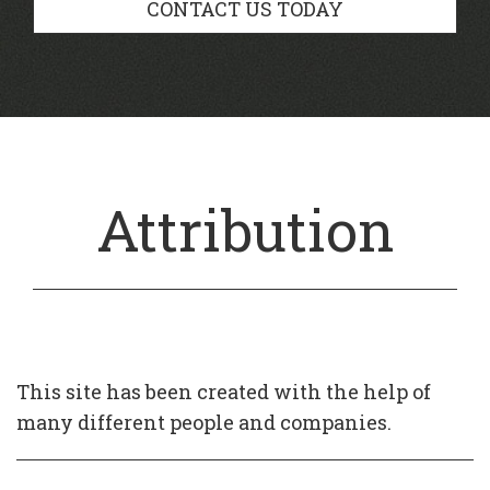
CONTACT US TODAY
Attribution
This site has been created with the help of
many different people and companies.