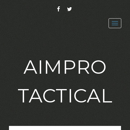
FACEBOOK
TWITTER
Toggl
navig
AIMPRO
TACTICAL